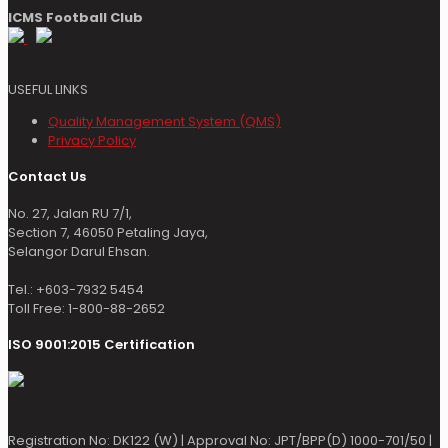
ICMS Football Club
USEFUL LINKS
Quality Management System (QMS)
Privacy Policy
Contact Us
No. 27, Jalan RU 7/1,
Section 7, 46050 Petaling Jaya,
Selangor Darul Ehsan.
Tel.: +603-7932 5454
Toll Free: 1-800-88-2652
ISO 9001:2015 Certification
Registration No: DK122 (W) | Approval No: JPT/BPP(D) 1000-701/50 |