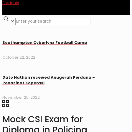
✕
Southampton Cyberlynx Football Camp
October 22, 2022
Dato Nathan received Anugerah Perdana –
Penasihat Koperasi
November 25, 2022
Mock CSI Exam for
Diploma in Policing