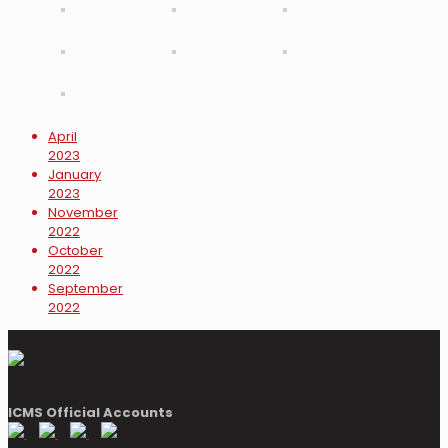
April
2023
January
2023
November
2022
October
2022
September
2022
ICMS Official Accounts