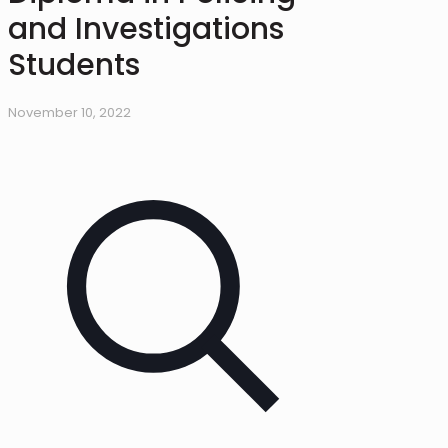
and Investigations
Students
November 10, 2022