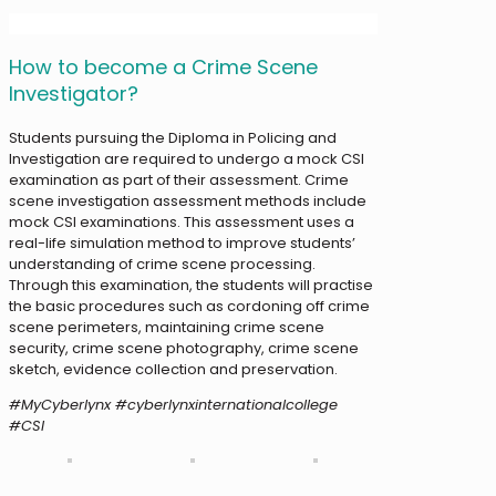
How to become a Crime Scene
Investigator?
Students pursuing the Diploma in Policing and
Investigation are required to undergo a mock CSI
examination as part of their assessment. Crime
scene investigation assessment methods include
mock CSI examinations. This assessment uses a
real-life simulation method to improve students’
understanding of crime scene processing.
Through this examination, the students will practise
the basic procedures such as cordoning off crime
scene perimeters, maintaining crime scene
security, crime scene photography, crime scene
sketch, evidence collection and preservation.
#MyCyberlynx #cyberlynxinternationalcollege
#CSI