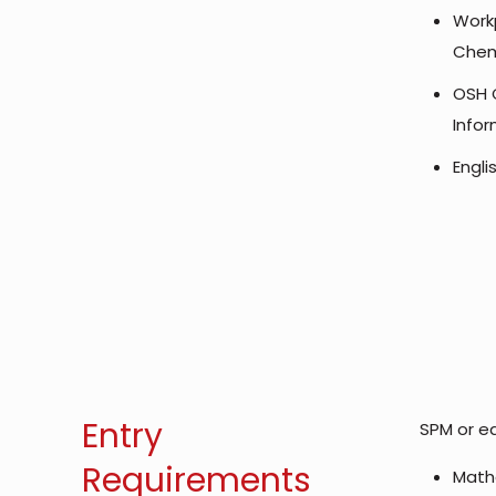
Workp
Chem
OSH 
Info
Engl
Entry
SPM or eq
Requirements
Math