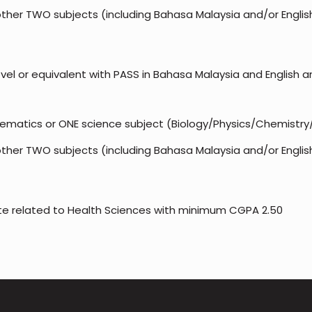
ther TWO subjects (including Bahasa Malaysia and/or Englis
el or equivalent with PASS in Bahasa Malaysia and English an
ematics or ONE science subject (Biology/Physics/Chemistry
ther TWO subjects (including Bahasa Malaysia and/or Englis
ate related to Health Sciences with minimum CGPA 2.50