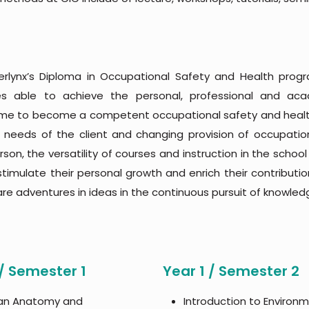
rlynx’s Diploma in Occupational Safety and Health pro
es able to achieve the personal, professional and ac
e to become a competent occupational safety and health p
 needs of the client and changing provision of occupation
son, the versatility of courses and instruction in the scho
 stimulate their personal growth and enrich their contributio
are adventures in ideas in the continuous pursuit of knowledge
 / Semester 1
Year 1 / Semester 2
n Anatomy and
Introduction to Environ