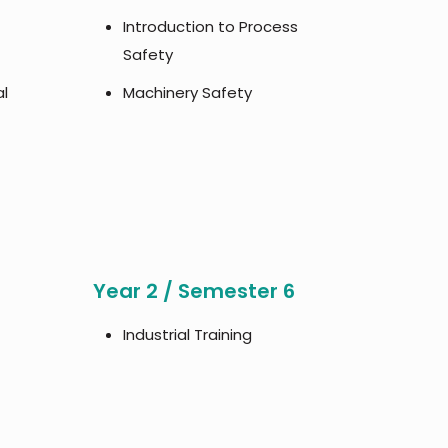
Introduction to Process
Safety
al
Machinery Safety
Year 2 / Semester 6
Industrial Training