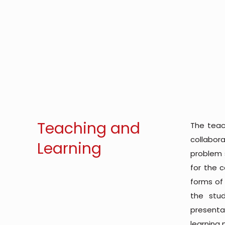
Teaching and
The teac
collabor
Learning
problem s
for the 
forms of
the stud
presentat
learning 