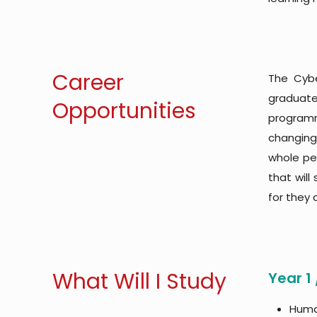
Career
The Cybe
graduat
Opportunities
programm
changing
whole per
that will
for they 
What Will I Study
Year 1
Huma