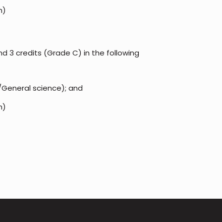
h)
d 3 credits (Grade C) in the following
/General science); and
h)