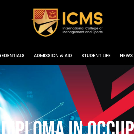
EDENTIALS
ADMISSION & AID
STUDENT LIFE
NEWS 
Diploma in Occup