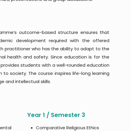
gramme’s outcome-based structure ensures that
ademic development required with the offered
ractitioner who has the ability to adapt to the
al health and safety. Since education is for the
ol provides students with a well-rounded education
n to society. The course inspires life-long learning
 and intellectual skills.
Year 1 / Semester 3
mental
Comparative Religious Ethics