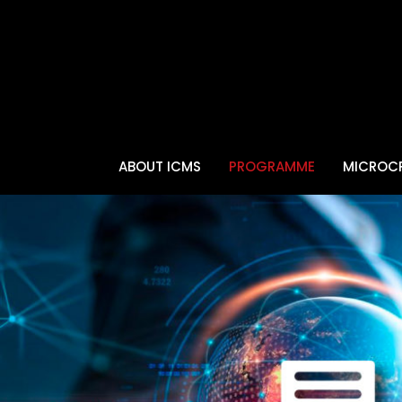
ABOUT ICMS
PROGRAMME
MICROCR