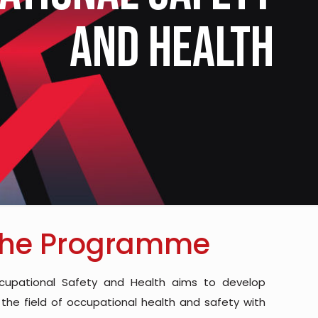
and Health
the Programme
cupational Safety and Health aims to develop
 the field of occupational health and safety with