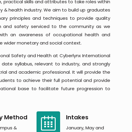
 practical skills and attributes to take roles within
y & health industry. We aim to build up graduates
ary principles and techniques to provide quality
th and safety serviced to the community as we
with an awareness of occupational health and
he wider monetary and social context.
onal Safety and Health at Cyberlynx International
 date syllabus, relevant to industry, and strongly
ial and academic professional. It will provide the
udents to achieve their full potential and provide
tional base to facilitate future progression to
y Method
Intakes
mpus &
January, May and