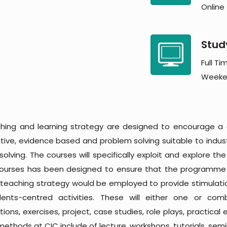
Online
Stud
Full Ti
Weeke
hing and learning strategy are designed to encourage a
ative, evidence based and problem solving suitable to indu
olving. The courses will specifically exploit and explore th
courses has been designed to ensure that the programme l
 teaching strategy would be employed to provide stimulati
ents-centred activities. These will either one or co
ions, exercises, project, case studies, role plays, practical
methods at CIC include of lecture, workshops, tutorials, sem