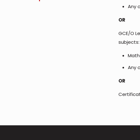
Any o
OR
GCE/O Lev
subjects:
Math
Any o
OR
Certific