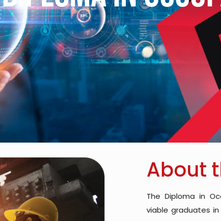
About 
The Diploma in Oc
viable graduates in