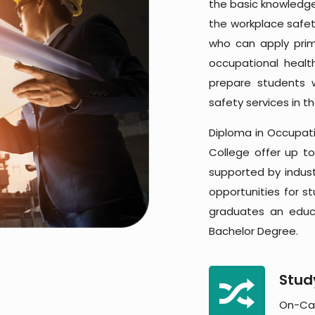
the basic knowledge,
the workplace safet
who can apply prim
occupational heal
prepare students 
safety services in t
Diploma in Occupati
College offer up to
supported by industr
opportunities for st
graduates an educa
Bachelor Degree.
Stud
On-Ca