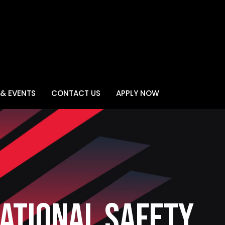
& EVENTS
CONTACT US
APPLY NOW
ational Safety