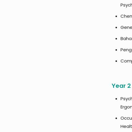
Psyc
Chem
Gener
Baha
Penga
Comp
Year 2
Psyc
Ergo
Occu
Heal