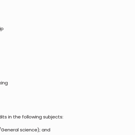
ip
king
ts in the following subjects:
/General science); and