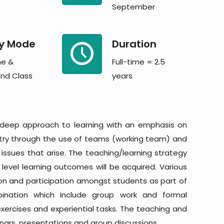
September
y Mode
Duration
me &
Full-time = 2.5
nd Class
years
 deep approach to learning with an emphasis on
stry through the use of teams (working team) and
e issues that arise. The teaching/learning strategy
evel learning outcomes will be acquired. Various
on and participation amongst students as part of
mbination which include group work and formal
 exercises and experiential tasks. The teaching and
inars, presentations and group discussions.