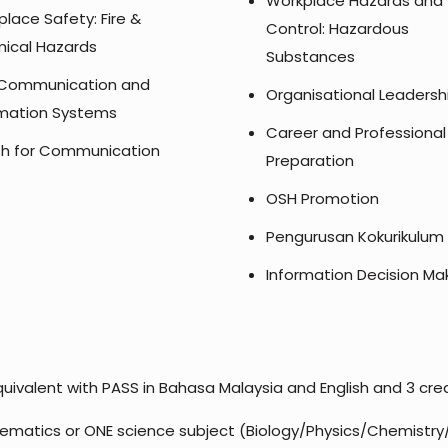
Workplace Hazards and
lace Safety: Fire &
Control: Hazardous
ical Hazards
Substances
Communication and
Organisational Leadersh
rmation Systems
Career and Professional
ish for Communication
Preparation
OSH Promotion
Pengurusan Kokurikulum
Information Decision Ma
uivalent with PASS in Bahasa Malaysia and English and 3 credi
ematics or ONE science subject (Biology/Physics/Chemistry