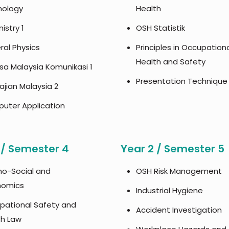
hology
Health
istry 1
OSH Statistik
al Physics
Principles in Occupation
Health and Safety
sa Malaysia Komunikasi 1
Presentation Technique
jian Malaysia 2
uter Application
 / Semester 4
Year 2 / Semester 5
ho-Social and
OSH Risk Management
nomics
Industrial Hygiene
pational Safety and
Accident Investigation
th Law