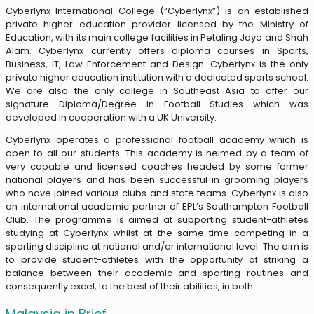
Cyberlynx International College (“Cyberlynx”) is an established
private higher education provider licensed by the Ministry of
Education, with its main college facilities in Petaling Jaya and Shah
Alam. Cyberlynx currently offers diploma courses in Sports,
Business, IT, Law Enforcement and Design. Cyberlynx is the only
private higher education institution with a dedicated sports school.
We are also the only college in Southeast Asia to offer our
signature Diploma/Degree in Football Studies which was
developed in cooperation with a UK University.
Cyberlynx operates a professional football academy which is
open to all our students. This academy is helmed by a team of
very capable and licensed coaches headed by some former
national players and has been successful in grooming players
who have joined various clubs and state teams. Cyberlynx is also
an international academic partner of EPL’s Southampton Football
Club. The programme is aimed at supporting student-athletes
studying at Cyberlynx whilst at the same time competing in a
sporting discipline at national and/or international level. The aim is
to provide student-athletes with the opportunity of striking a
balance between their academic and sporting routines and
consequently excel, to the best of their abilities, in both.
Malaysia in Brief