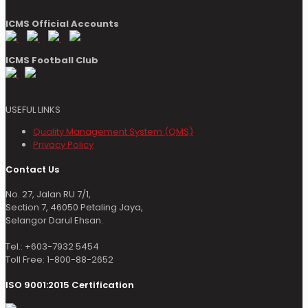
ICMS Official Accounts
ICMS Football Club
USEFUL LINKS
Quality Management System (QMS)
Privacy Policy
Contact Us
No. 27, Jalan RU 7/1,
Section 7, 46050 Petaling Jaya,
Selangor Darul Ehsan.
Tel.: +603-7932 5454
Toll Free: 1-800-88-2652
ISO 9001:2015 Certification