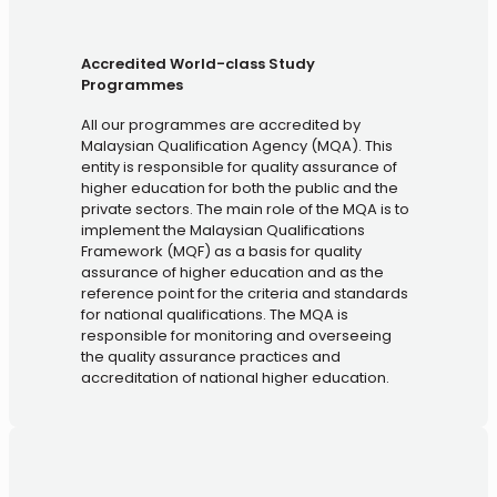
Accredited World-class Study
Programmes
All our programmes are accredited by
Malaysian Qualification Agency (MQA). This
entity is responsible for quality assurance of
higher education for both the public and the
private sectors. The main role of the MQA is to
implement the Malaysian Qualifications
Framework (MQF) as a basis for quality
assurance of higher education and as the
reference point for the criteria and standards
for national qualifications. The MQA is
responsible for monitoring and overseeing
the quality assurance practices and
accreditation of national higher education.