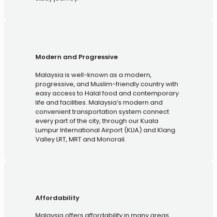
Modern and Progressive
Malaysia is well-known as a modern,
progressive, and Muslim-friendly country with
easy access to Halal food and contemporary
life and facilities. Malaysia’s modern and
convenient transportation system connect
every part of the city, through our Kuala
Lumpur International Airport (KLIA) and Klang
Valley LRT, MRT and Monorail.
Affordability
Malaysia offers affordability in many areas