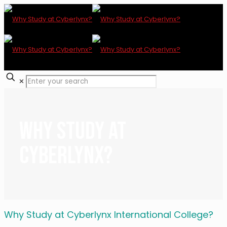
✕
Why Study at
Cyberlynx?
Why Study at Cyberlynx International College?