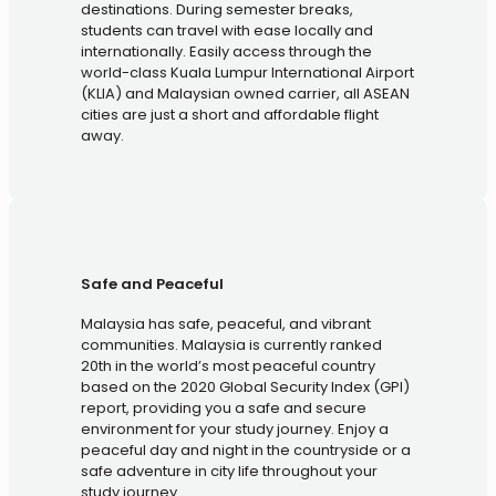
destinations. During semester breaks,
students can travel with ease locally and
internationally. Easily access through the
world-class Kuala Lumpur International Airport
(KLIA) and Malaysian owned carrier, all ASEAN
cities are just a short and affordable flight
away.
Safe and Peaceful
Malaysia has safe, peaceful, and vibrant
communities. Malaysia is currently ranked
20th in the world’s most peaceful country
based on the 2020 Global Security Index (GPI)
report, providing you a safe and secure
environment for your study journey. Enjoy a
peaceful day and night in the countryside or a
safe adventure in city life throughout your
study journey.