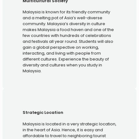
Multicultural Society
Malaysia is known for its friendly community
and a melting pot of Asia’s well-diverse
community. Malaysia’s diversity in culture
makes Malaysia a food haven and one of the
few countries with hundreds of celebrations
and festivals all year round. Students will also
gain a global perspective on working,
interacting, and living with people from
different cultures. Experience the beauty of
diversity and cultures when you study in
Malaysia.
Strategic Location
Malaysia is located in a very strategic location,
in the heart of Asia. Hence, it is easy and
affordable to travel to neighboring tourist