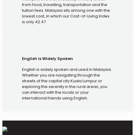
from food, travelling, transportation and the
tuition fees. Malaysia sits among one with the
lowest cost, in which our Cost-of-Living Index
is only 42.47.
English is Widely Spoken
English is widely spoken and used in Malaysia.
Whether you are navigating through the
streets of the capital city Kuala Lumpur or
exploring the serenity in the rural areas, you
can interact with the locals or your
international friends using English.