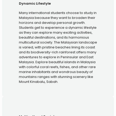
Dynamic Lifestyle
Many international students choose to study in
Malaysia because they want to broaden their
horizons and develop personal growth.
Students get to experience a dynamic lifestyle
as they can explore many exciting activities,
beautiful destinations, and its harmonious
multicultural society. The Malaysian landscape
is varied, with pristine beaches lining its coast
and its biodiversity-rich rainforest offers many
adventures to explore in Peninsular and East
Malaysia. Explore beautiful islands in Malaysia
with colorful coral reefs, fishes, and other rare
marine inhabitants and wondrous beauty of
mountains ranges with stunning scenery like
Mount Kinabalu, Sabah.