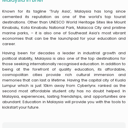
Known for its tagline ‘Truly Asia’, Malaysia has long since
cemented its reputation as one of the world’s top tourist
destinations. Other than UNESCO World Heritage Sites like Mount
Kinabalu, Kota Kinabalu National Park, Malacca City and pristine
marine parks, – it is also one of Southeast Asia’s most vibrant
economies that can be the launchpad for your education and
career.
Having been for decades a leader in industrial growth and
political stability, Malaysia is also one of the top destinations for
those seeking internationally recognised education.
In addition to
being at the forefront of quality education, its affordable,
cosmopolitan cities provide rich cultural immersion and
memories that can last a lifetime. Having the capital city of Kuala
Lumpur which is just 10km away from Cyberlynx. ranked as the
second most affordable student city has no doubt helped.
In
Malaysia, experiences, lasting friendships, and opportunities are
abundant. Education in Malaysia will provide you with the tools to
kickstart your future.