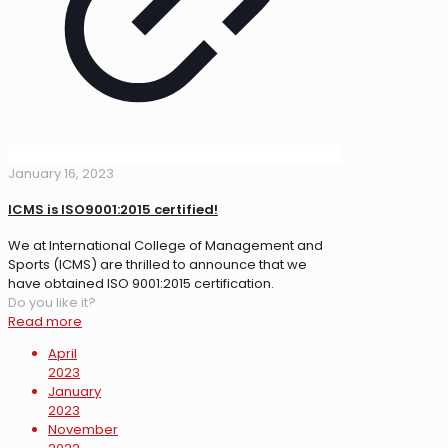
January 16, 2023
ICMS is ISO9001:2015 certified!
We at International College of Management and
Sports (ICMS) are thrilled to announce that we
have obtained ISO 9001:2015 certification.
Do you like it?
Read more
April
2023
January
2023
November