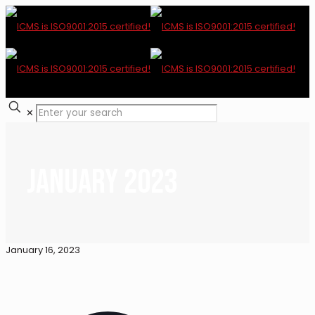
✕
January 2023
January 16, 2023