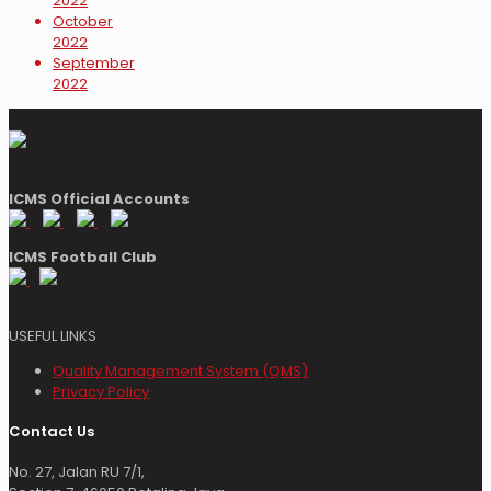
2022
October
2022
September
2022
ICMS Official Accounts
ICMS Football Club
USEFUL LINKS
Quality Management System (QMS)
Privacy Policy
Contact Us
No. 27, Jalan RU 7/1,