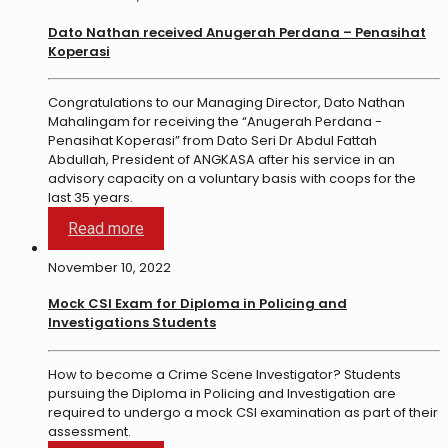
Dato Nathan received Anugerah Perdana – Penasihat
Koperasi
Congratulations to our Managing Director, Dato Nathan
Mahalingam for receiving the “Anugerah Perdana -
Penasihat Koperasi” from Dato Seri Dr Abdul Fattah
Abdullah, President of ANGKASA after his service in an
advisory capacity on a voluntary basis with coops for the
last 35 years.
Read more
November 10, 2022
Mock CSI Exam for Diploma in Policing and
Investigations Students
How to become a Crime Scene Investigator? Students
pursuing the Diploma in Policing and Investigation are
required to undergo a mock CSI examination as part of their
assessment.