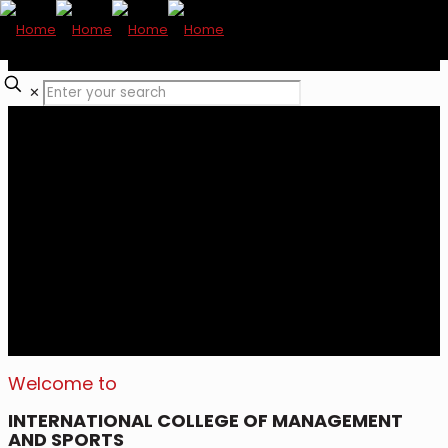
✕
Welcome to
INTERNATIONAL COLLEGE OF MANAGEMENT
AND SPORTS