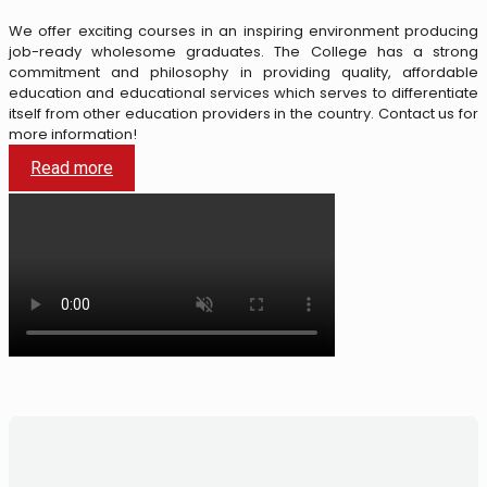
We offer exciting courses in an inspiring environment producing
job-ready wholesome graduates.
The College has a strong
commitment and philosophy in providing quality, affordable
education and educational services which serves to differentiate
itself from other education providers in the country.
Contact us for
more information!
Read more