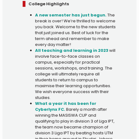
College Highlights
A new semester has just begun.
The
break is over! We’re thrilled to welcome
you back. Welcome to the new students
that just joined us. Best of luck for the
term ahead and remember to make
every day matter!
All teaching and learning in 2023
will
involve face-to-face classes on
campus, especially for practical
sessions, workshops, and training. The
college will ultimately require all
students to return to campus to
maximise their learning opportunities.
We wish everyone success with their
studies.
What a year it has been for
Cyberlynx FC.
Barely a month after
winning the MASISWA CUP and
qualifying to play in division 3 of Liga IPT,
the team now became champion of
division 3 Liga IPT by beating hosts UTM
in their home ground in Skudai, Johore.