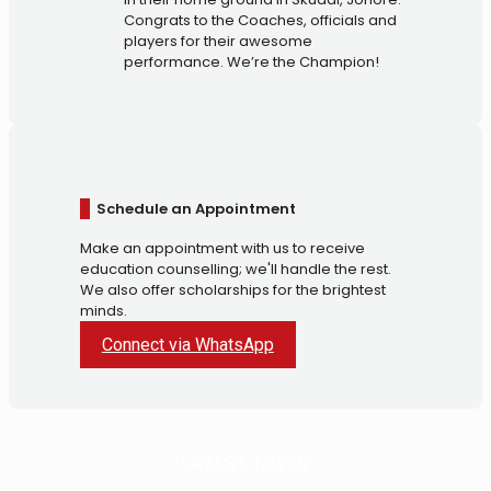
Congrats to the Coaches, officials and
players for their awesome
performance. We’re the Champion!
Schedule an Appointment
Make an appointment with us to receive
education counselling; we'll handle the rest.
We also offer scholarships for the brightest
minds.
Connect via WhatsApp
LATEST NEWS