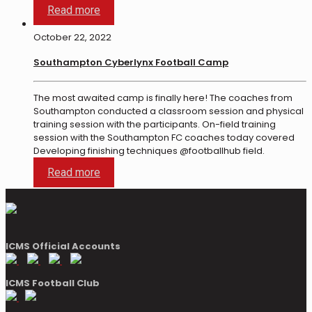
Read more
October 22, 2022
Southampton Cyberlynx Football Camp
The most awaited camp is finally here! The coaches from
Southampton conducted a classroom session and physical
training session with the participants. On-field training
session with the Southampton FC coaches today covered
Developing finishing techniques @footballhub field.
Read more
ICMS Official Accounts
ICMS Football Club