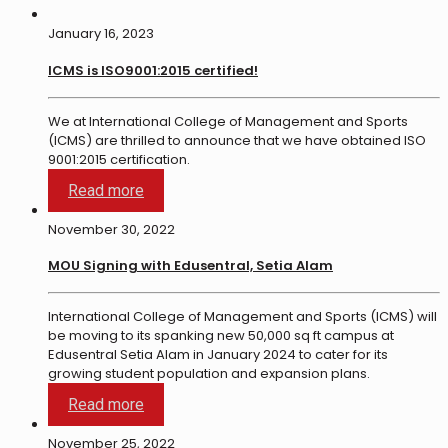
January 16, 2023
ICMS is ISO9001:2015 certified!
We at International College of Management and Sports
(ICMS) are thrilled to announce that we have obtained ISO
9001:2015 certification.
Read more
November 30, 2022
MOU Signing with Edusentral, Setia Alam
International College of Management and Sports (ICMS) will
be moving to its spanking new 50,000 sq ft campus at
Edusentral Setia Alam in January 2024 to cater for its
growing student population and expansion plans.
Read more
November 25, 2022