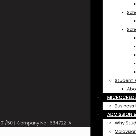
Scho
Sch
Student 
Abo
MICROCREDE
Business 
ADMISSION &
-701/50 | Company No.: 584722-A
Why Stud
Malaysian