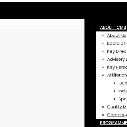
ABOUT ICMS
About Us
Board of
Key Direc
Advisory
Key Pers
Affiliatio
Qual
Indu
Spo
Quality 
Careers 
PROGRAMM