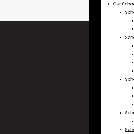
Our Scho
Sch
Sch
Sch
Sch
Sch