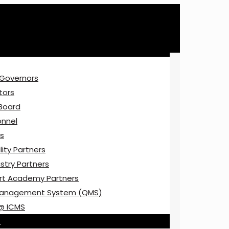
 Governors
tors
 Board
onnel
ns
ity Partners
stry Partners
rt Academy Partners
Management System (QMS)
@ ICMS
E