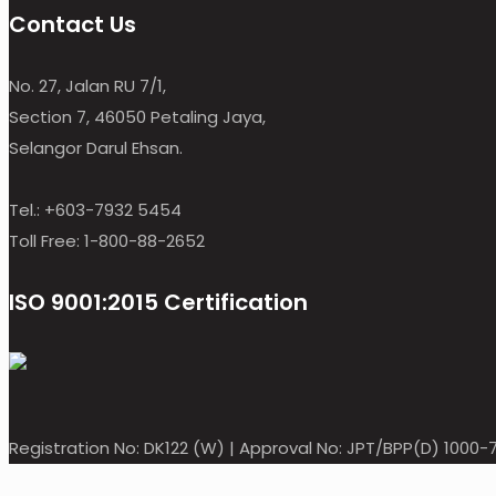
Contact Us
No. 27, Jalan RU 7/1,
Section 7, 46050 Petaling Jaya,
Selangor Darul Ehsan.
Tel.: +603-7932 5454
Toll Free: 1-800-88-2652
ISO 9001:2015 Certification
Registration No: DK122 (W) | Approval No: JPT/BPP(D) 1000