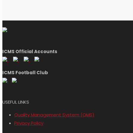
ICMS Official Accounts
ICMS Football Club
USEFUL LINKS
Quality Management System (QMS)
Privacy Policy