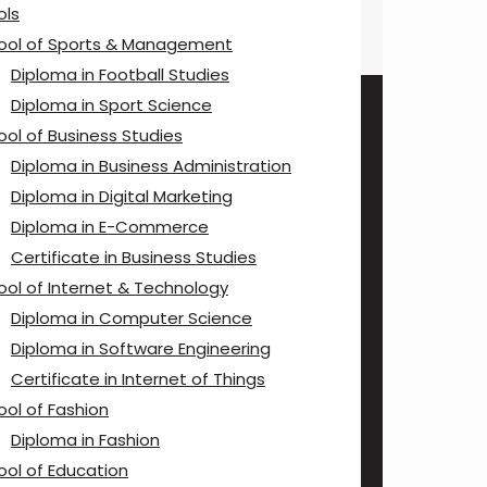
ols
ool of Sports & Management
Diploma in Football Studies
Diploma in Sport Science
ool of Business Studies
Diploma in Business Administration
Diploma in Digital Marketing
Diploma in E-Commerce
Certificate in Business Studies
ool of Internet & Technology
Diploma in Computer Science
Diploma in Software Engineering
Certificate in Internet of Things
ool of Fashion
Diploma in Fashion
ool of Education