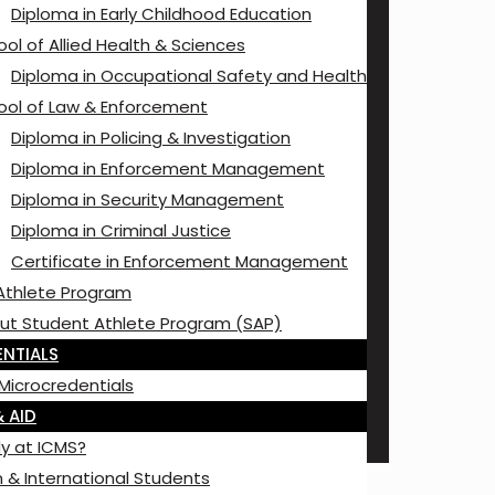
Diploma in Early Childhood Education
ol of Allied Health & Sciences
Diploma in Occupational Safety and Health
ool of Law & Enforcement
Diploma in Policing & Investigation
Diploma in Enforcement Management
Diploma in Security Management
Diploma in Criminal Justice
Certificate in Enforcement Management
Athlete Program
ut Student Athlete Program (SAP)
NTIALS
Microcredentials
 AID
y at ICMS?
 & International Students